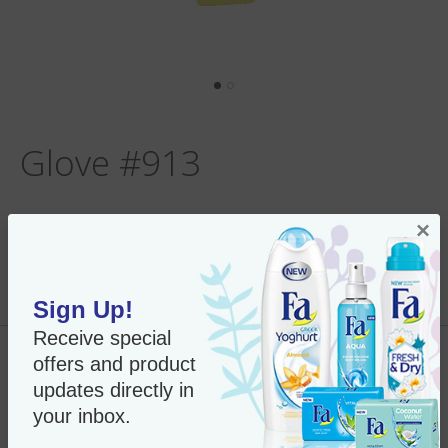
Glove #913
×
Per Unit:
In Stock
New Only $18.75
SKU#:
9139
Sign Up!
Receive special
offers and product
Add to Cart
updates directly in
your inbox.
“Face wonder Peel and shine”