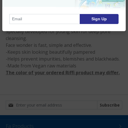
Product Description
Sign Up
“Face wonder Peel and shine”
Specially developed for young skin for deep pore
cleansing.
Face wonder is fast, simple and effective.
-Keeps skin looking beautifully pampered
-Helps prevent impurities, blemishes and blackheads.
-Made from Vegan raw materials
The color of your ordered Riffi product may differ.
Subscribe
Fa Products