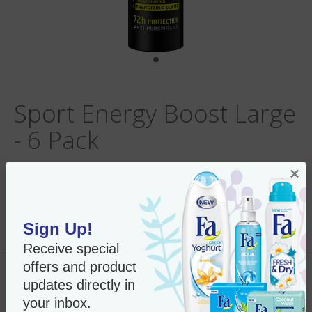
Sport Energy Boost Large
- 6 Pack
×
Per Unit:
In Stock
Sign Up!
New Only $53.95
SKU#:
53669 x6
Receive special
offers and product
Add to Cart
updates directly in
your inbox.