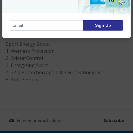
72Hr. Fa Spray Deodorant for Men - 6.75 oz
Imported Product
Sign Up
Product Description
Sport Energy Boost
1. Wetness Protection
2. Odour Control
3. Energizing Scent
4. 72 h Protection against Sweat & Body Odor
5. Anti-Perspirant
Subscribe