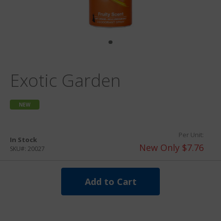
Exotic Garden
NEW
Per Unit:
In Stock
New Only $7.76
SKU#:
20027
Add to Cart