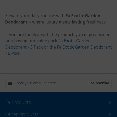
Elevate your daily routine with
Fa Exotic Garden
Deodorant
– where luxury meets lasting freshness.
If you are familiar with the product, you may consider
purchasing our value pack
Fa Exotic Garden
Deodorant - 3 Pack
or the
Fa Exotic Garden Deodorant
- 6 Pack
.
Subscribe
Fa Products
Other Products