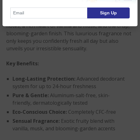
refreshes.
Sign Up
Indulge your senses in an exotic bouquet of juicy top
notes, a rich heart of vanilla and musk, and the crisp,
blooming-garden finish. This luxurious fragrance not
only keeps you confidently fresh all day but also
unveils your irresistible sensuality.
Key Benefits:
Long-Lasting Protection:
Advanced deodorant
system for up to 24-hour freshness
Pure & Gentle:
Aluminum-salt-free, skin-
friendly, dermatologically tested
Eco-Conscious Choice:
Completely CFC-free
Sensual Fragrance:
Exotic fruity blend with
vanilla, musk, and blooming-garden accents