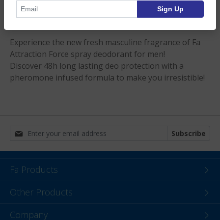
Sign Up
Product Description
Experience the new fresh masculine fragrance of Fa
Attraction Force spray deodorant for men!
Discover 48h long lasting deo protection with a
pheromone infused formula to make you irresistible!
Subscribe
Fa Products
Other Products
Company