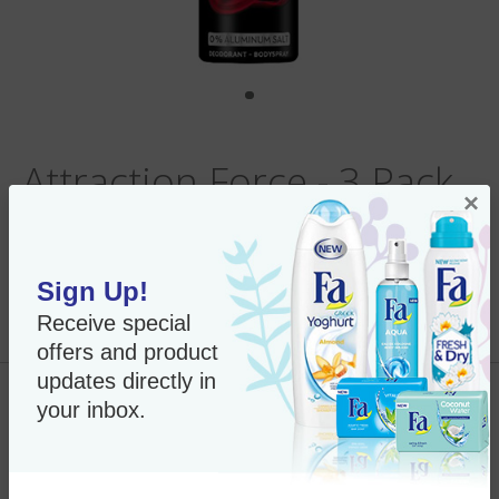
Attraction Force - 3 Pack
×
Sign Up!
Per Unit:
In Stock
Receive special
New Only $21.79
SKU#:
95146
offers and product
updates directly in
Add to Cart
your inbox.
Imported Product