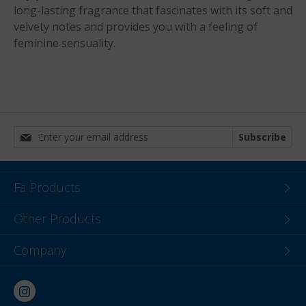
long-lasting fragrance that fascinates with its soft and
velvety notes and provides you with a feeling of
feminine sensuality.
Subscribe
Fa Products
Other Products
Company