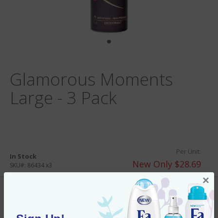
Glamorous Moments
Large - 3 Pack
Per Unit:
In Stock
New Only $28.69
SKU#:
86434 x3
×
Add to Cart