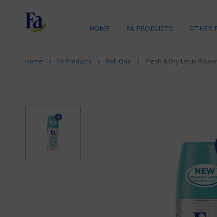
HOME
FA PRODUCTS
OTHER 
Home
Fa Products
Roll-Ons
Fresh & Dry Lotus Flower