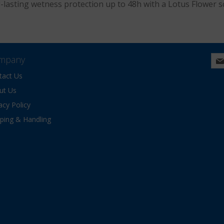
g-lasting wetness protection up to 48h with a Lotus Flower s
mpany
tact Us
ut Us
acy Policy
pping & Handling