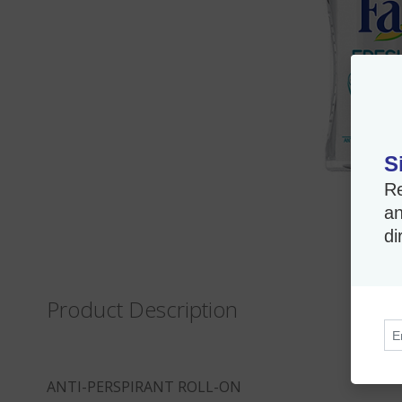
S
Re
an
di
Product Description
ANTI-PERSPIRANT ROLL-ON