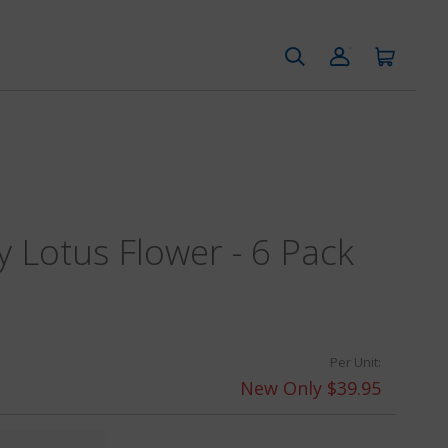
y Lotus Flower - 6 Pack
Per Unit:
New Only $39.95