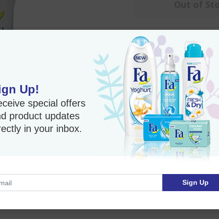
Out of St
Fa Roll-on Deodorant - 
Roll-On Antiperspi
Long-lasting wetnes
ign Up!
Effective protection
ceive special offers
0% Alcohol
d product updates
Skin friendly Dermat
rectly in your inbox.
Imported Product
Sign Up