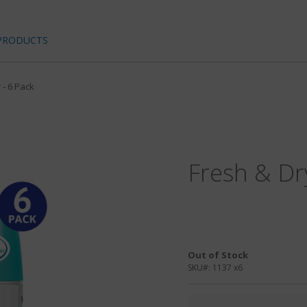
PRODUCTS
 - 6 Pack
Fresh & Dr
Out of Stock
SKU#:
1137 x6