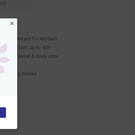
ock
×
1.7 oz.
rant Deodorant for women
s protection up to 48h
 against sweat & body odor
ologically tested