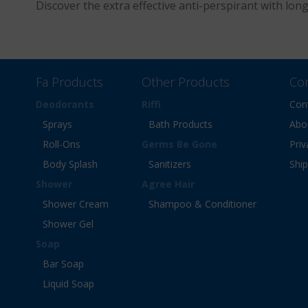
Discover the extra effective anti-perspirant with lon
Fa Products
Other Products
Co
Deodorants
Riffi
Con
Sprays
Bath Products
Abo
Roll-Ons
Germs Be Gone
Priv
Body Splash
Sanitizers
Shi
Shower
Agree Hair
Shower Cream
Shampoo & Conditioner
Shower Gel
Soap
Bar Soap
Liquid Soap