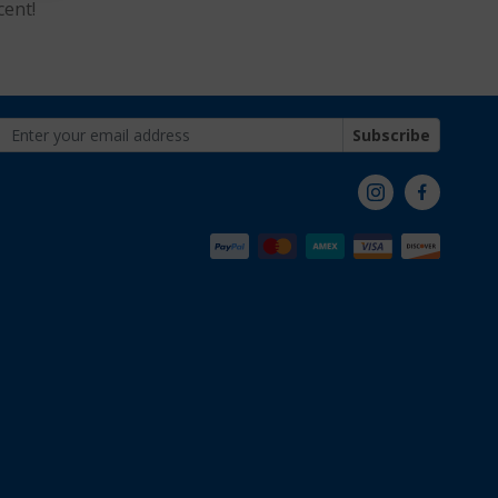
cent!
Subscribe