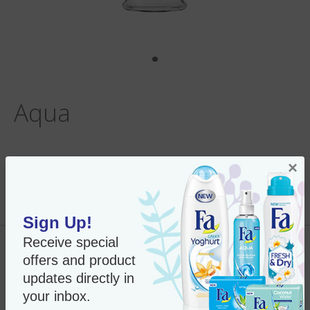
Aqua
×
Per Unit:
In Stock
New Only $7.35
SKU#:
28023
Sign Up!
Receive special
Add to Cart
offers and product
updates directly in
your inbox.
Fa Roll-on Anti Perspirant - 1.7 oz.