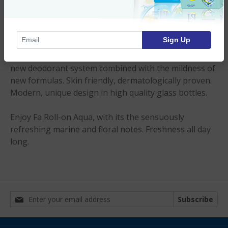
Imported Product
Product Description
Sign Up
Continuous and effective 24h protection through a
new deodorant system combined with the mildness of
new formulas. Skin friendly, dermatologically proven.
Modern, unique design in high quality glass bottles.
Enjoy Fa Roll-on Aqua, with its the sensuously
refreshing marine and floral notes. Freshness all day
long.
Subscribe