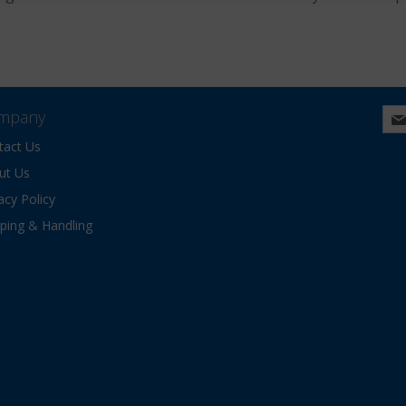
mpany
tact Us
ut Us
acy Policy
pping & Handling