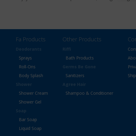
Fa Products
Other Products
Co
Deodorants
Riffi
Con
Sprays
Bath Products
Abo
Roll-Ons
Germs Be Gone
Priv
Body Splash
Sanitizers
Shi
Shower
Agree Hair
Shower Cream
Shampoo & Conditioner
Shower Gel
Soap
Bar Soap
Liquid Soap