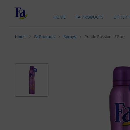
HOME
FA PRODUCTS
OTHER 
Home
Fa Products
Sprays
Purple Passion - 6 Pack