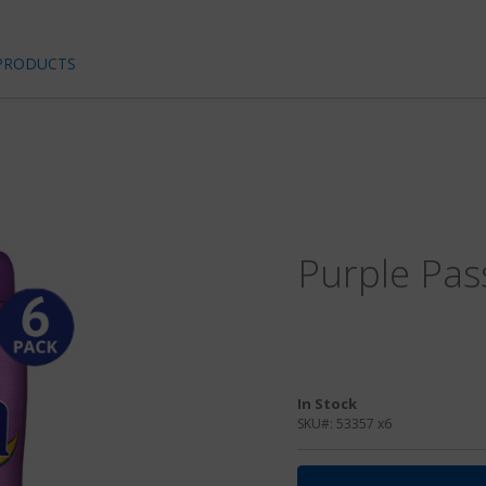
PRODUCTS
Purple Pas
In Stock
SKU#:
53357 x6