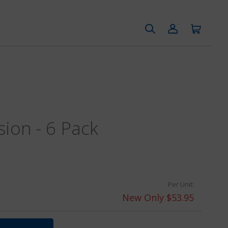
sion - 6 Pack
Per Unit:
New Only $53.95