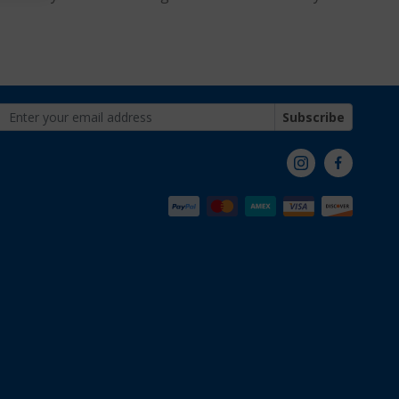
Subscribe