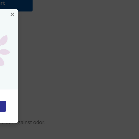
rt
×
clothing.
ection against odor.