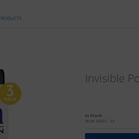
PRODUCTS
Invisible P
In Stock
SKU#:
83931 - X3