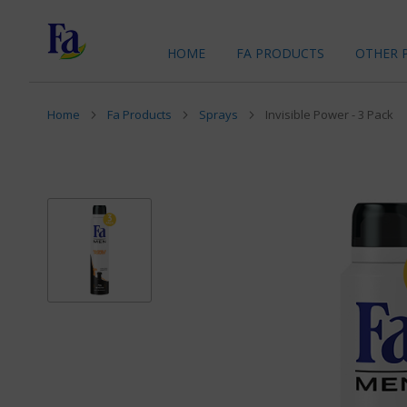
HOME
FA PRODUCTS
OTHER 
Home
Fa Products
Sprays
Invisible Power - 3 Pack