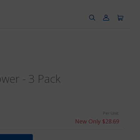
ower - 3 Pack
Per Unit:
New Only $28.69