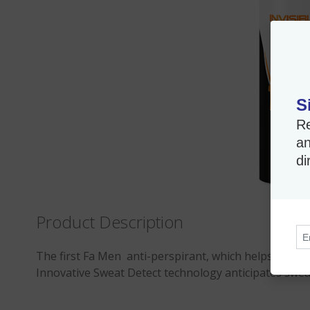
S
Re
an
di
Product Description
The first Fa Men anti-perspirant, which helps provide
Innovative Sweat Detect technology anticipates sweat a