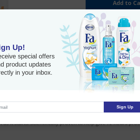
Add to Ca
Value 3 Pack
5% Instant Savings
ign Up!
Anti-perspirant
ceive special offers
72-Hour Protection
d product updates
Fast Shipping
rectly in your inbox.
Imported Product
Sign Up
 protection against white, yellow, oily deodorant stains on 
s it starts. Scientifically proven to help give 72 hours prot