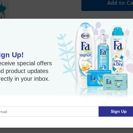
Add to Ca
Flower Scent Fa Anti-Pe
Imported Product
ign Up!
ceive special offers
d product updates
rectly in your inbox.
Sign Up
nd continuous freshness release. .A fresh and dry feeling all
n friendly- dermatologic tested