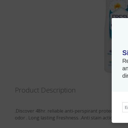
S
Re
an
di
Product Description
.Discover 48hr. reliable anti-perspirant protection a
odor . Long lasting Freshness. .Anti stain action .Ski