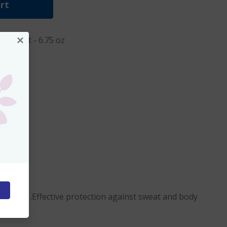
rt
×
rspirant - 6.75 oz
 day long .Effective protection against sweat and body