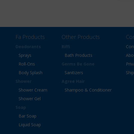
Fa Products
Other Products
Co
Deodorants
Riffi
Con
Sprays
Bath Products
Abo
Roll-Ons
Germs Be Gone
Priv
Body Splash
Sanitizers
Shi
Shower
Agree Hair
Shower Cream
Shampoo & Conditioner
Shower Gel
Soap
Bar Soap
Liquid Soap