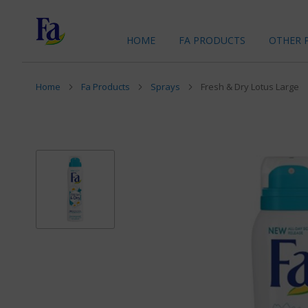
HOME
FA PRODUCTS
OTHER 
Home
Fa Products
Sprays
Fresh & Dry Lotus Large