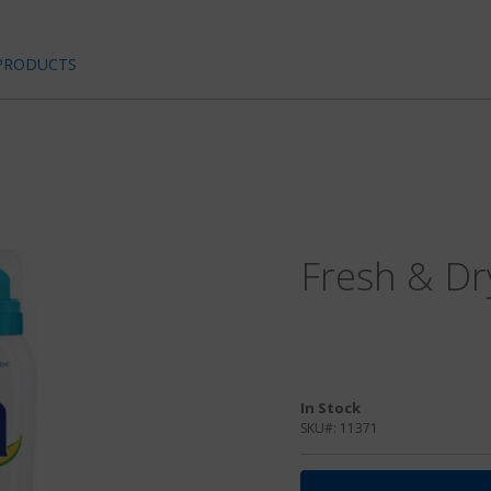
PRODUCTS
Fresh & Dr
In Stock
SKU#:
11371