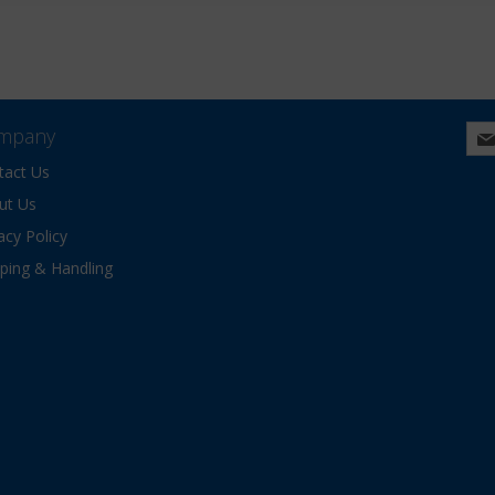
mpany
tact Us
ut Us
acy Policy
pping & Handling