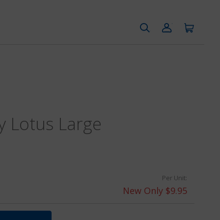
y Lotus Large
Per Unit:
New Only $9.95