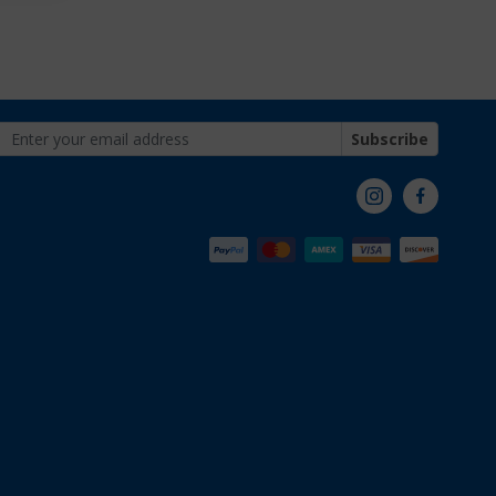
Subscribe