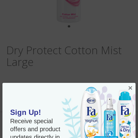
Dry Protect Cotton Mist
Large
×
Per Unit:
In Stock
New Only $9.95
SKU#:
77832
Sign Up!
Receive special
Add to Cart
offers and product
updates directly in