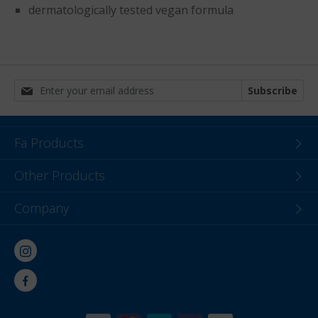
dermatologically tested vegan formula
Subscribe
Fa Products
Other Products
Company