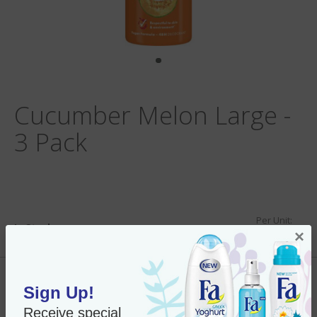
Cucumber Melon Large -
3 Pack
Per Unit:
In Stock
×
New Only $28.69
SKU#:
91370 x3
Add to Cart
Sign Up!
Receive special