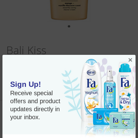
Bali Kiss
×
Sign Up!
Per Unit:
Out of Stock
New Only $7.50
Receive special
SKU#:
26557
offers and product
updates directly in
Out of Stock
your inbox.
Fa Shower Gel - 8.4 oz