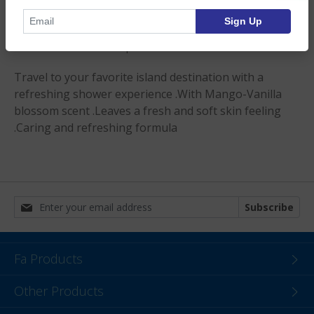
— Discontinued —
Sign Up
Product Description
Travel to your favorite island destination with a
refreshing shower experience .With Mango-Vanilla
blossom scent .Leaves a fresh and soft skin feeling
.Caring and refreshing formula
Subscribe
Fa Products
Other Products